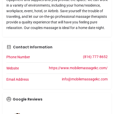
in a variety of environments, including your home/residence,
workplace, event, hotel, or Airbnb. Save yourself the trouble of
traveling, and let our on-the-go professional massage therapists
provide a quality experience that will have you feeling pure
relaxation. Our couples massage is ideal for a home date night.
Contact Information
(816) 777-8652
Phone Number
https://www.mobilemassagekc.com/
Website
info@mobilemassagekc.com
Email Address
Google Reviews