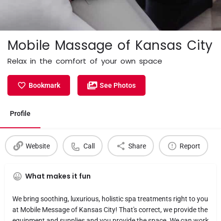
Mobile Massage of Kansas City
Relax in the comfort of your own space
Bookmark
See Photos
Profile
Website
Call
Share
Report
What makes it fun
We bring soothing, luxurious, holistic spa treatments right to you
at Mobile Message of Kansas City! That's correct, we provide the
equipment and supplies and you provide the space. We can work