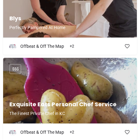
Blys
Perfectly Pampered At Home
Offbeat & Off The Map
+2
$$$
Exquisite Eats Personal Chef Service
The Finest Private Chef in KC
Offbeat & Off The Map
+2