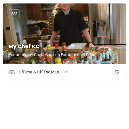
$$$
My Chef KC
Extraordinary Chefs Cooking Extraordinary Food
Offbeat & Off The Map
+2