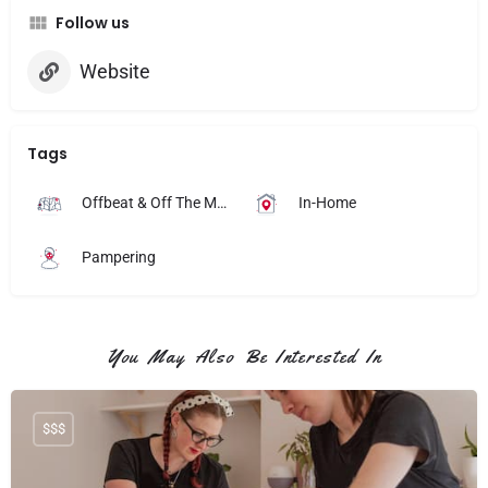
Follow us
Website
Tags
Offbeat & Off The Map
In-Home
Pampering
You May Also Be Interested In
$$$