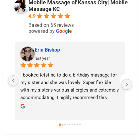
Mobile Massage of Kansas City| Mobile
Massage KC
4.9
Based on 65 reviews
powered by
G
o
o
g
l
e
Erin Bishop
last year
I booked Kristina to do a birthday massage for 
Th
my sister and she was lovely! Super flexible 
a 
with my sister's various allergies and extremely 
ha
accommodating. I highly recommend this 
Do
service to anyone who struggles to get out for 
it’
a massage!
ha
Sh
bi