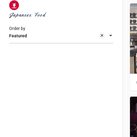
Japanese Food
Order by
Featured