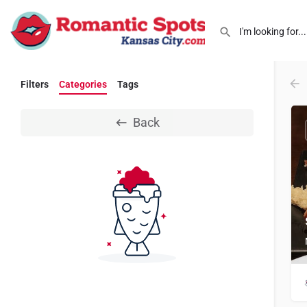
Filters
Categories
Tags
Back