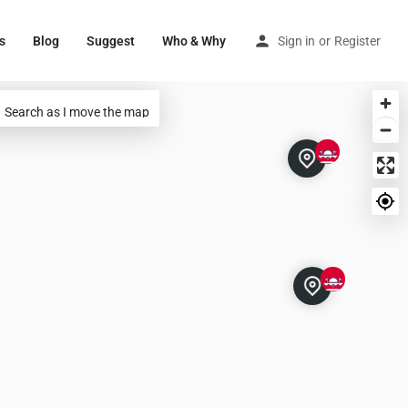
s
Blog
Suggest
Who & Why
Sign in
or
Register
Search as I move the map