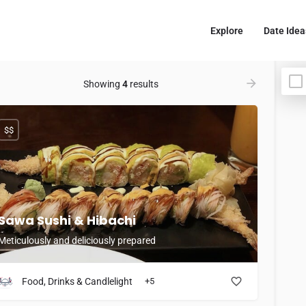
Explore
Date Idea
Showing
4
results
$$
Sawa Sushi & Hibachi
Meticulously and deliciously prepared
Food, Drinks & Candlelight
+5