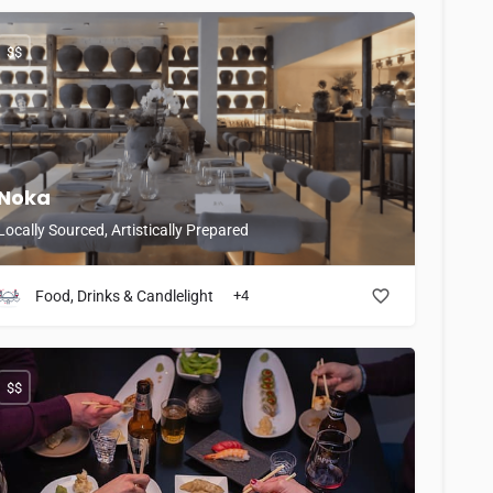
$$
Noka
Locally Sourced, Artistically Prepared
Food, Drinks & Candlelight
+4
$$