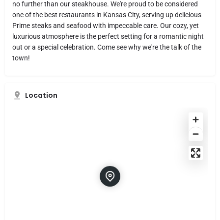
no further than our steakhouse. We're proud to be considered
one of the best restaurants in Kansas City, serving up delicious
Prime steaks and seafood with impeccable care. Our cozy, yet
luxurious atmosphere is the perfect setting for a romantic night
out or a special celebration. Come see why we're the talk of the
town!
Location