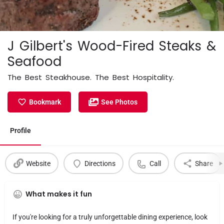
J Gilbert's Wood-Fired Steaks &
Seafood
The Best Steakhouse. The Best Hospitality.
Bookmark
See Photos
Profile
Website
Directions
Call
Share
What makes it fun
If you're looking for a truly unforgettable dining experience, look