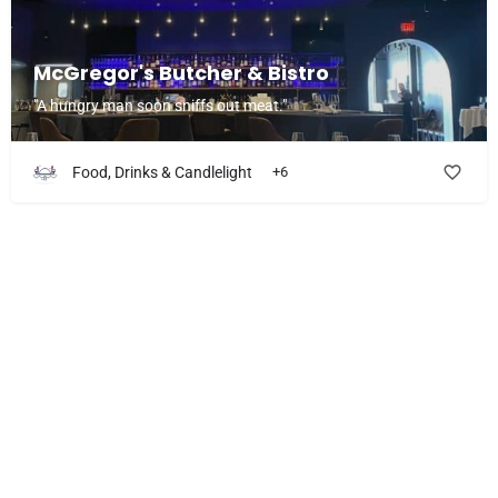
McGregor's Butcher & Bistro
"A hungry man soon sniffs out meat."
Food, Drinks & Candlelight
+6