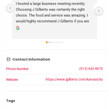
I hosted a large business meeting recently. 
Our
Choosing J Gilberts was certainly the right 
la
choice. The food and service was amazing. I 
aw
would highly recommend J Gilberts if you are 
ver
looking for a great evening
Me
kn
Contact Information
(913) 642-8070
Phone Number
https://www.jgilberts.com/kansascity
Website
Tags