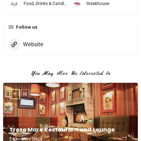
Food, Drinks & Candlelight
Steakhouse
Follow us
Website
You May Also Be Interested In
$$
Trezo Mare Restaurant and Lounge
Experience Trezo