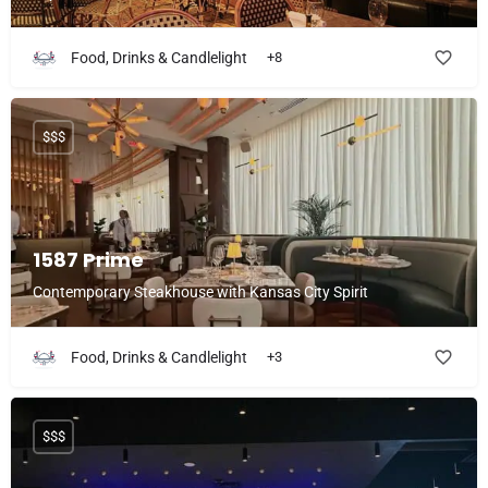
Food, Drinks & Candlelight
+8
$$$
1587 Prime
Contemporary Steakhouse with Kansas City Spirit
Food, Drinks & Candlelight
+3
$$$