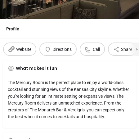
Profile
Website
Directions
Call
Share
What makes it fun
The Mercury Room is the perfect place to enjoy a world-class
cocktail and stunning views of the Kansas City skyline. Whether
you're looking for an intimate setting or expansive views, The
Mercury Room delivers an unmatched experience. From the
creators of The Monarch Bar & Verdigris, you can expect only
the best when it comes to cocktails and hospitality.