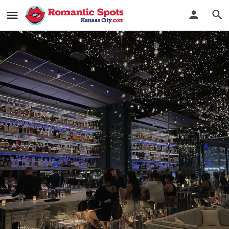
The Mercury Room
Out of this world cocktails
Bookmark
See Photos