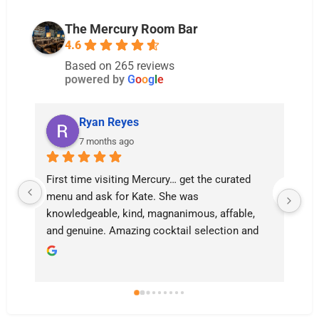
The Mercury Room Bar
4.6
Based on 265 reviews
powered by
G
o
o
g
l
e
Ryan Reyes
7 months ago
d 
Kate is the most magnificent server I’ve had in 
Kansas City. We came for my girlfriend’s 
e, 
birthday and she made it so magnificent and 
nd 
memorable. When you come here ASK FOR 
KATE