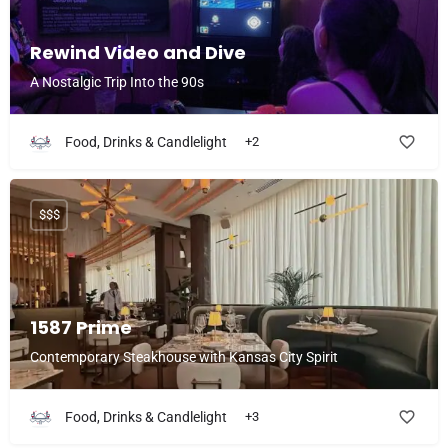
Rewind Video and Dive
A Nostalgic Trip Into the 90s
Food, Drinks & Candlelight
+2
$$$
1587 Prime
Contemporary Steakhouse with Kansas City Spirit
Food, Drinks & Candlelight
+3