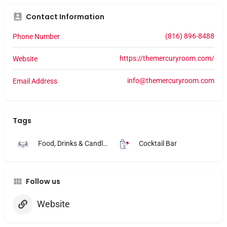
Contact Information
(816) 896-8488
Phone Number
https://themercuryroom.com/
Website
info@themercuryroom.com
Email Address
Tags
Food, Drinks & Candlelight
Cocktail Bar
Follow us
Website