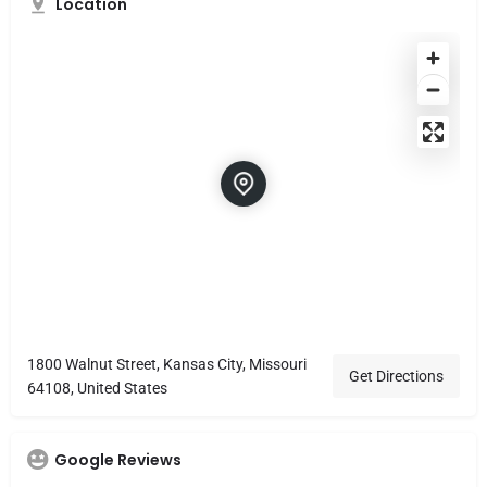
Location
1800 Walnut Street, Kansas City, Missouri
Get Directions
64108, United States
Google Reviews