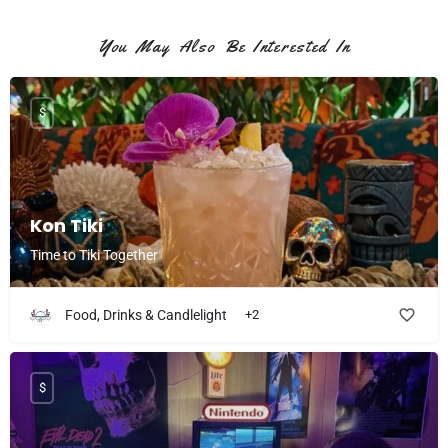
You May Also Be Interested In
$
Kon Tiki
Time to Tiki Together
Food, Drinks & Candlelight
+2
$